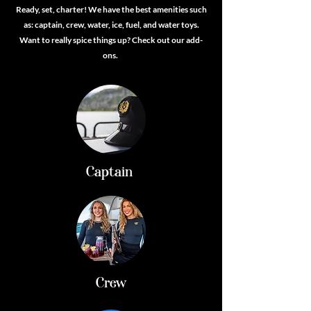
Ready, set, charter! We have the best amenities such
as: captain, crew, water, ice, fuel, and water toys.
Want to really spice things up? Check out our add-
ons.
Captain
Crew