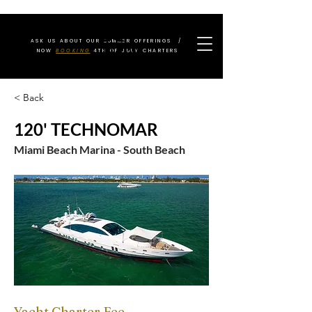
ASK US ABOUT OUR SUMMER OFFERINGS /
NOW
BOOKING
4TH OF JULY CHARTERS
< Back
120' TECHNOMAR
Miami Beach Marina - South Beach
Yacht Charter Fee