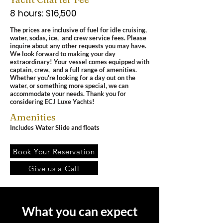
8 hours: $16,500
The prices are inclusive of fuel for idle cruising,
water, sodas, ice, and crew service fees.
Please
inquire about any other requests you may have.
We look forward to making your day
extraordinary! Your vessel comes equipped with
captain, crew, and a full range of amenities.
Whether you're looking for a day out on the
water, or something more special, we can
accommodate your needs.
Thank you for
considering ECJ Luxe Yachts!
Amenities
Includes Water Slide and floats
Book Your Reservation
Give us a Call
What you can expect