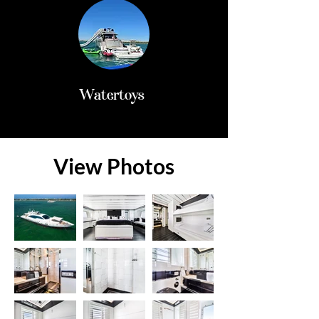
Watertoys
View Photos