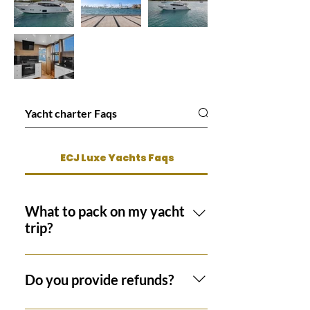
ECJ Luxe Yachts Faqs
What to pack on my yacht
trip?
Suggested items to pack for your
luxury yacht trip include swimsuits,
Do you provide refunds?
sunscreen, hats, flip flops or sandals,
and sunglasses. Depending on the