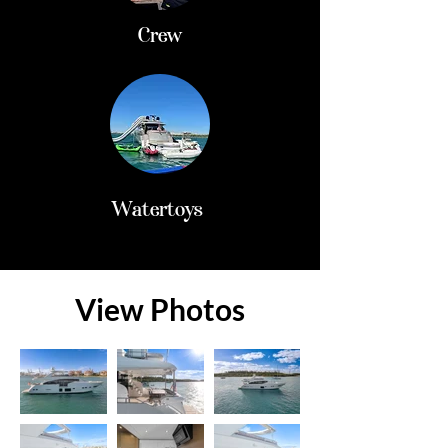
Crew
Watertoys
View Photos