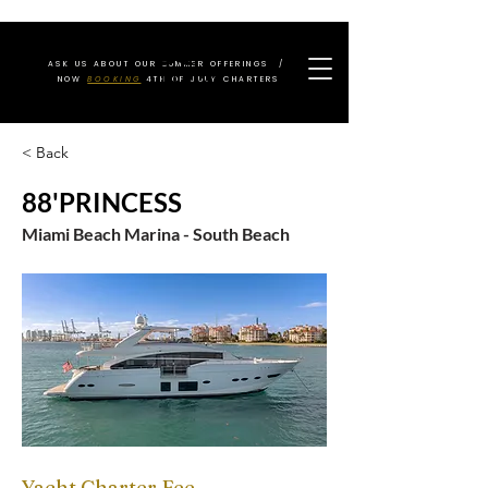
ASK US ABOUT OUR SUMMER OFFERINGS /
NOW
BOOKING
4TH OF JULY CHARTERS
< Back
88'PRINCESS
Miami Beach Marina - South Beach
Yacht Charter Fee