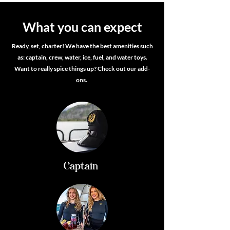
What you can expect
Ready, set, charter! We have the best amenities such
as: captain, crew, water, ice, fuel, and water toys.
Want to really spice things up? Check out our add-
ons.
Captain