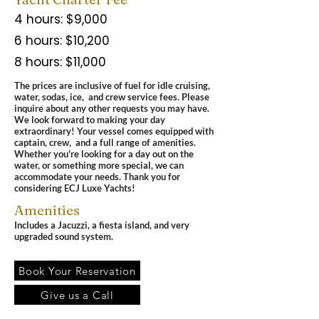
4 hours: $9,000
6 hours: $10,200
8 hours: $11,000
The prices are inclusive of fuel for idle cruising,
water, sodas, ice, and crew service fees.
Please
inquire about any other requests you may have.
We look forward to making your day
extraordinary! Your vessel comes equipped with
captain, crew, and a full range of amenities.
Whether you're looking for a day out on the
water, or something more special, we can
accommodate your needs.
Thank you for
considering ECJ Luxe Yachts!
Amenities
Includes a Jacuzzi, a fiesta island, and very
upgraded sound system.
Book Your Reservation
Give us a Call