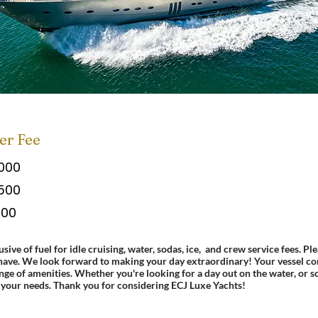
er Fee
,000
,500
500
usive of fuel for idle cruising, water, sodas, ice, and crew service fees.
Ple
have. We look forward to making your day extraordinary! Your vessel co
ange of amenities. Whether you're looking for a day out on the water, or 
your needs.
Thank you for considering ECJ Luxe Yachts!