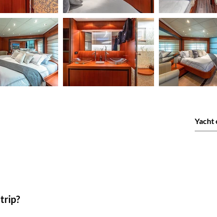
trip?