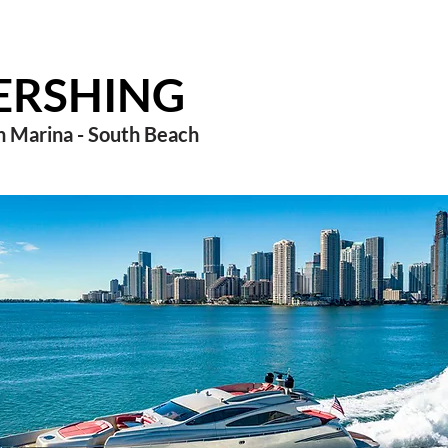
PERSHING
 Marina - South Beach