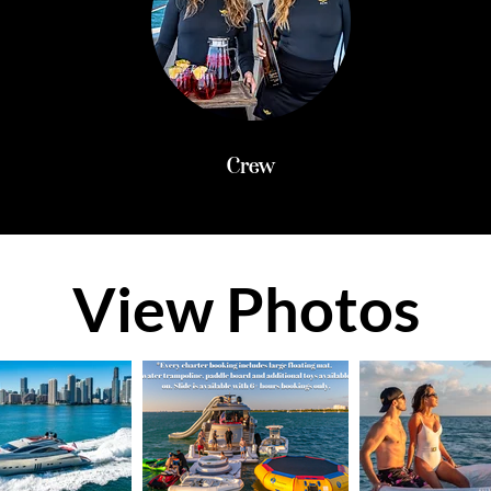
Crew
View Photos