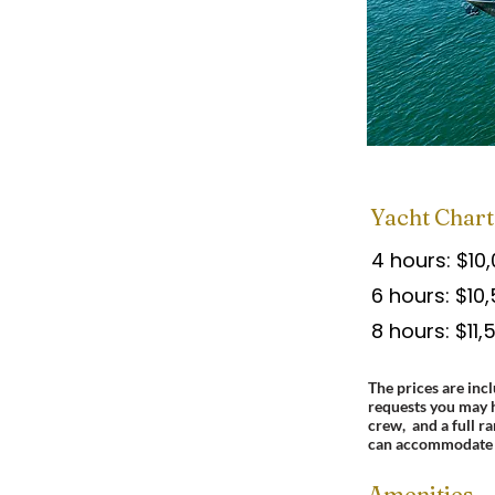
Yacht Chart
4 hours: $10
6 hours: $10
8 hours: $11,
The prices are incl
requests you may 
crew, and a full r
can accommodate 
Amenities