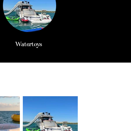
Watertoys