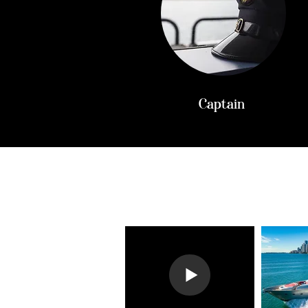
Captain