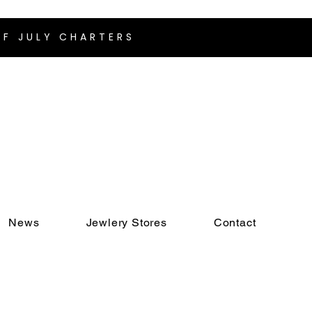
F JULY CHARTERS
News
Jewlery Stores
Contact