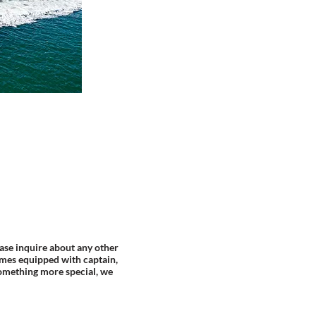
ase inquire about any other
mes equipped with captain,
something more special, we