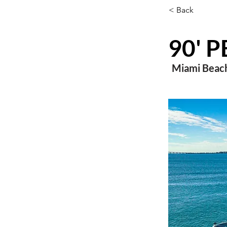
< Back
90' 
Miami Beach