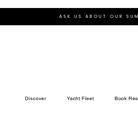
ASK US ABOUT OUR S
Discover
Yacht Fleet
Book Res