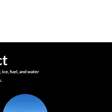
ct
 ice, fuel, and water
s.