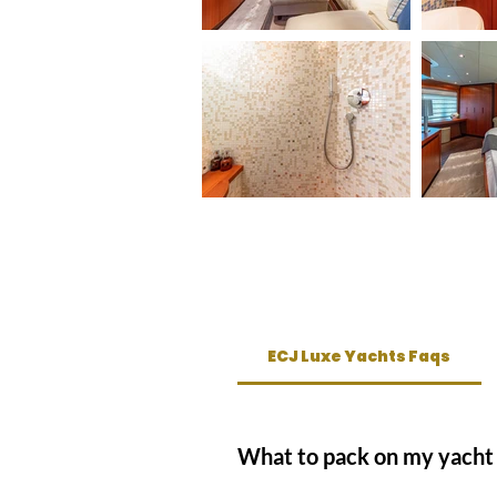
ECJ Luxe Yachts Faqs
What to pack on my yacht 