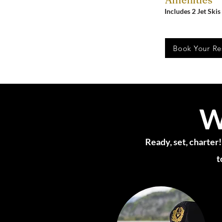
Includes 2 Jet Skis
Book Your Re
W
Ready, set, charter!
t