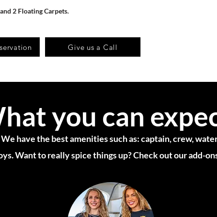
 and 2 Floating Carpets.
servation
Give us a Call
hat you can expe
 We have the best amenities such as: captain, crew, water,
oys. Want to really spice things up? Check out our add-on