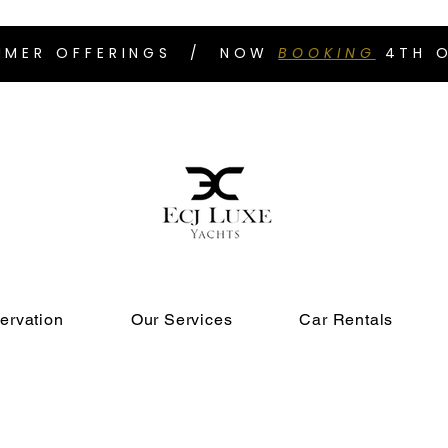
UMMER OFFERINGS / NOW
BOOKING
4TH O
ervation
Our Services
Car Rentals