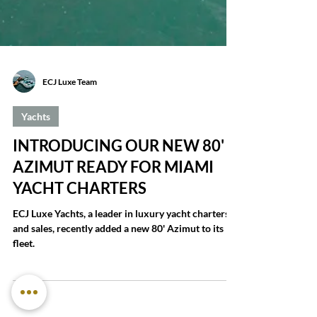
ECJ Luxe Team
Yachts
INTRODUCING OUR NEW 80'
AZIMUT READY FOR MIAMI
YACHT CHARTERS
ECJ Luxe Yachts, a leader in luxury yacht charters
and sales, recently added a new 80' Azimut to its
fleet.