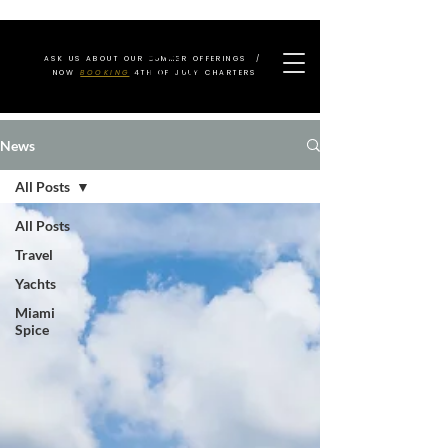
ASK US ABOUT OUR SUMMER OFFERINGS /
NOW
BOOKING
4TH OF JULY CHARTERS
News
All Posts
All Posts
Travel
Yachts
Miami
Spice