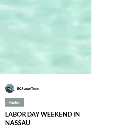
ECJ Luxe Team
Yachts