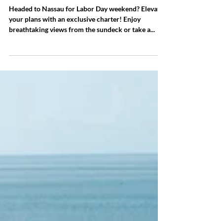
LABOR DAY WEEKEND IN
NASSAU
Headed to Nassau for Labor Day weekend? Elevate
your plans with an exclusive charter! Enjoy
breathtaking views from the sundeck or take a...