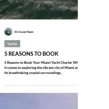
ECJ Luxe Team
Yachts
5 REASONS TO BOOK
5 Reasons to Book Your Miami Yacht Charter When
it comes to exploring the vibrant city of Miami and
its breathtaking coastal surroundings,