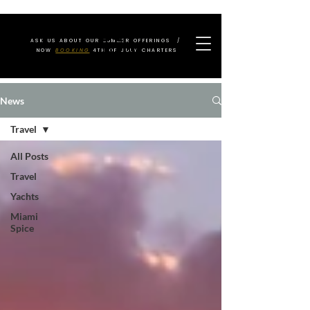
ASK US ABOUT OUR SUMMER OFFERINGS /
NOW
BOOKING
4TH OF JULY CHARTERS
News
Travel
All Posts
Travel
Yachts
Miami
Spice